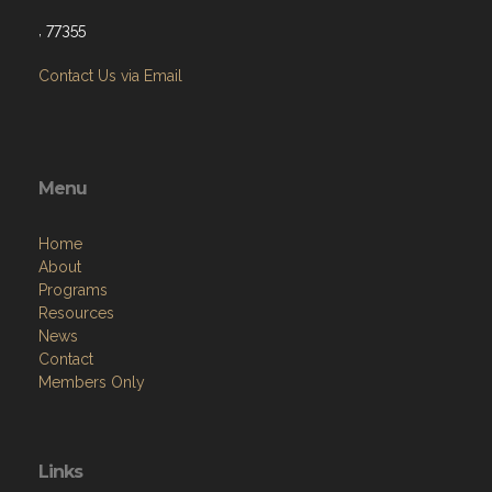
, 77355
Contact Us via Email
Menu
Home
About
Programs
Resources
News
Contact
Members Only
Links