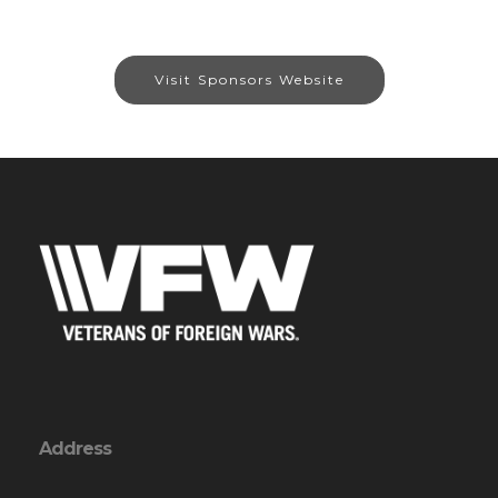
Visit Sponsors Website
Address