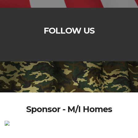
FOLLOW US
Sponsor - M/I Homes