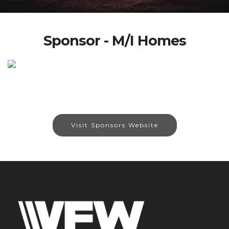
Sponsor - M/I Homes
Visit Sponsors Website