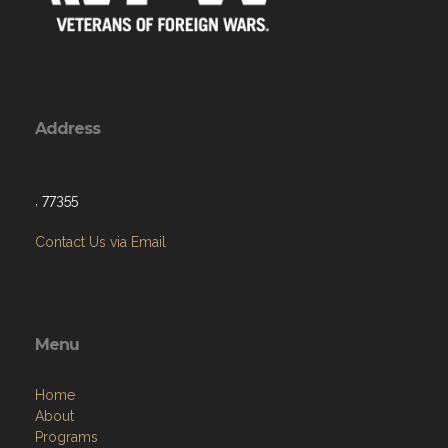
Address
, 77355
Contact Us via Email
Menu
Home
About
Programs